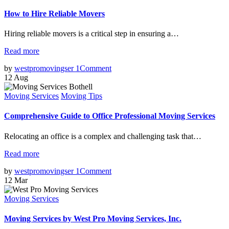
How to Hire Reliable Movers
Hiring reliable movers is a critical step in ensuring a…
Read more
by
westpromovingser
1
Comment
12
Aug
Moving Services
Moving Tips
Comprehensive Guide to Office Professional Moving Services
Relocating an office is a complex and challenging task that…
Read more
by
westpromovingser
1
Comment
12
Mar
Moving Services
Moving Services by West Pro Moving Services, Inc.