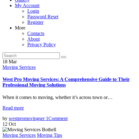
My Account
Login
Password Reset
Register
More
Contacts
About
Privacy Policy
18
Mar
Moving Services
West Pro Moving Services: A Comprehensive Guide to Their
Professional Moving Solutions
When it comes to moving, whether it’s across town or…
Read more
by
westpromovingser
1
Comment
12
Oct
Moving Services
Moving Tips