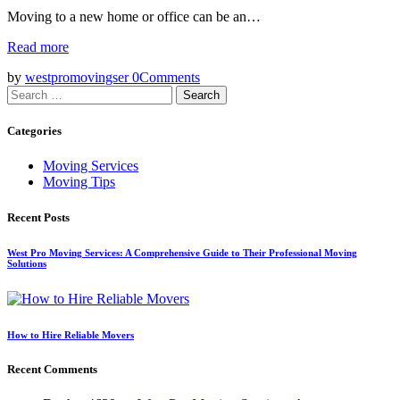
Moving to a new home or office can be an…
Read more
by
westpromovingser
0
Comments
Search
for:
Categories
Moving Services
Moving Tips
Recent Posts
West Pro Moving Services: A Comprehensive Guide to Their Professional Moving
Solutions
How to Hire Reliable Movers
Recent Comments