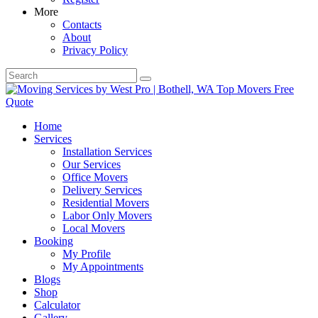
More
Contacts
About
Privacy Policy
Home
Services
Installation Services
Our Services
Office Movers
Delivery Services
Residential Movers
Labor Only Movers
Local Movers
Booking
My Profile
My Appointments
Blogs
Shop
Calculator
Gallery