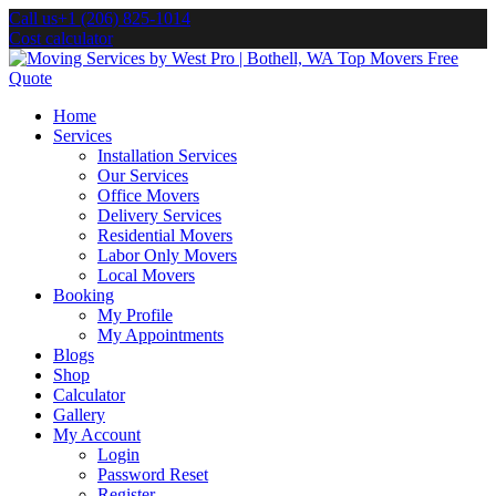
Call us
+1 (206) 825-1014
Cost calculator
Home
Services
Installation Services
Our Services
Office Movers
Delivery Services
Residential Movers
Labor Only Movers
Local Movers
Booking
My Profile
My Appointments
Blogs
Shop
Calculator
Gallery
My Account
Login
Password Reset
Register