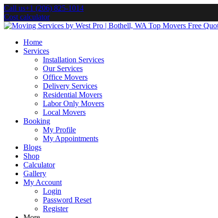
Call us
+1 (206) 825-1014
Cost calculator
Home
Services
Installation Services
Our Services
Office Movers
Delivery Services
Residential Movers
Labor Only Movers
Local Movers
Booking
My Profile
My Appointments
Blogs
Shop
Calculator
Gallery
My Account
Login
Password Reset
Register
More