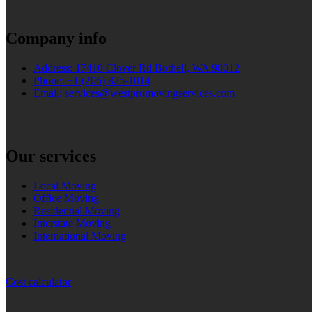
Company info
Address: 17410 Clover Rd Bothell, WA 98012
Phone: +1 (206) 825-1014
Email: services@westpromovingservices.com
Our services
Local Moving
Office Moving
Residential Moving
Interstate Moving
International Moving
Cost calculator