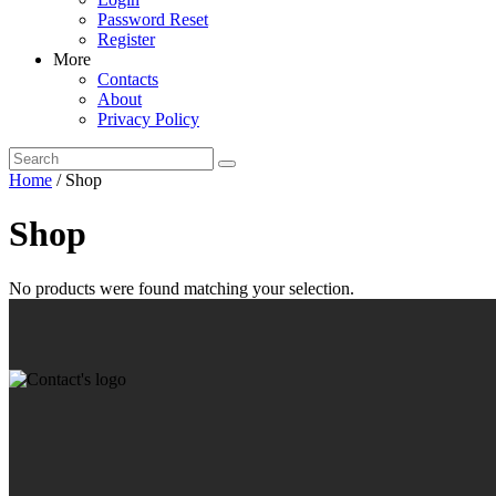
Password Reset
Register
More
Contacts
About
Privacy Policy
Home
/ Shop
Shop
No products were found matching your selection.