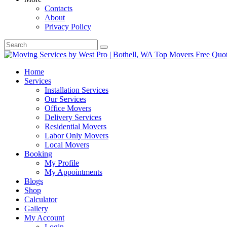
Contacts
About
Privacy Policy
Home
Services
Installation Services
Our Services
Office Movers
Delivery Services
Residential Movers
Labor Only Movers
Local Movers
Booking
My Profile
My Appointments
Blogs
Shop
Calculator
Gallery
My Account
Login